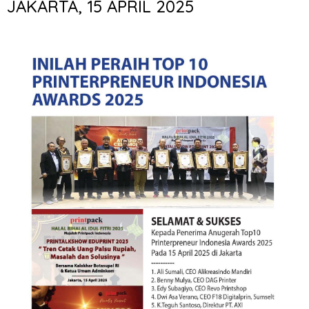
JAKARTA, 15 APRIL 2025