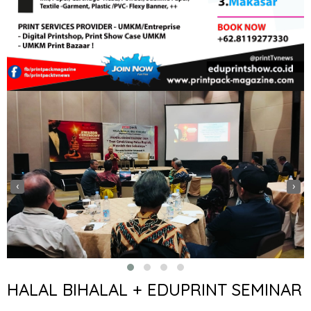
‹
›
HALAL BIHALAL + EDUPRINT SEMINAR