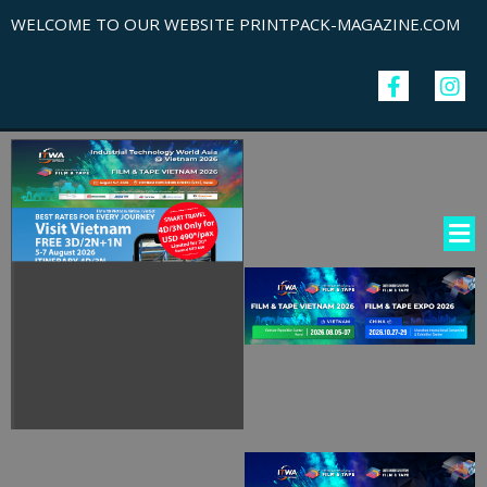
WELCOME TO OUR WEBSITE PRINTPACK-MAGAZINE.COM