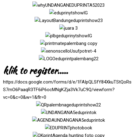
klik to register.....
https://docs.google.com/forms/d/e/1FAIpQLSfY84XkuTStQoRs
S7mO6PaaqR3TF6iP6ocMNgKZja3Vk7uC9Q/viewform?
vc=0&c=0&w=1&flr=0