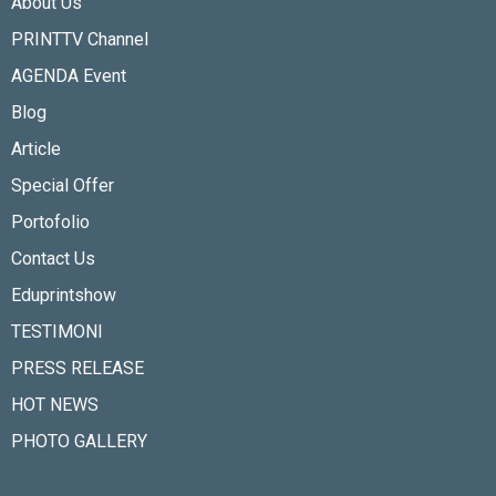
About Us
PRINTTV Channel
AGENDA Event
Blog
Article
Special Offer
Portofolio
Contact Us
Eduprintshow
TESTIMONI
PRESS RELEASE
HOT NEWS
PHOTO GALLERY