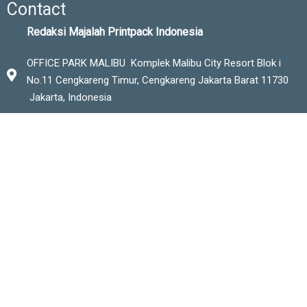
Contact
Redaksi Majalah Printpack Indonesia
OFFICE PARK MALIBU Komplek Malibu City Resort Blok i
No.11 Cengkareng Timur,
Cengkareng Jakarta Barat 11730
Jakarta, Indonesia
Phone
+6221-56945046
+62-8119277330
Email
redaksi.printpackindo@gmail.com
marketing.printpack@gmail.com
editor@printpack-magazine.com
www.printpack-magazine.com