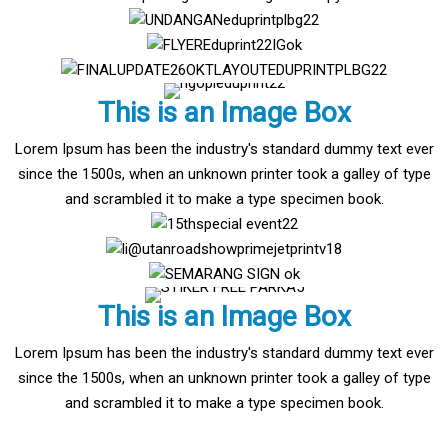
This is an Image Box
Lorem Ipsum has been the industry's standard dummy text ever
since the 1500s, when an unknown printer took a galley of type
and scrambled it to make a type specimen book.
This is an Image Box
Lorem Ipsum has been the industry's standard dummy text ever
since the 1500s, when an unknown printer took a galley of type
and scrambled it to make a type specimen book.