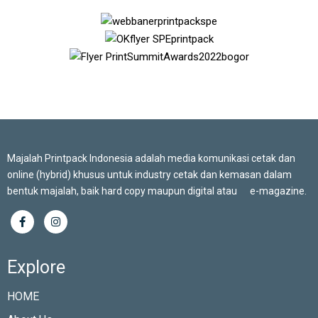
Majalah Printpack Indonesia adalah media komunikasi cetak dan
online (hybrid) khusus untuk industry cetak dan kemasan dalam
bentuk majalah, baik hard copy maupun digital atau e-magazine.
Explore
HOME