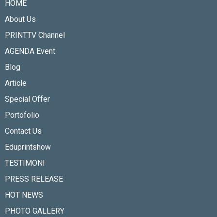
HOME
About Us
PRINTTV Channel
AGENDA Event
Blog
Article
Special Offer
Portofolio
Contact Us
Eduprintshow
TESTIMONI
PRESS RELEASE
HOT NEWS
PHOTO GALLERY