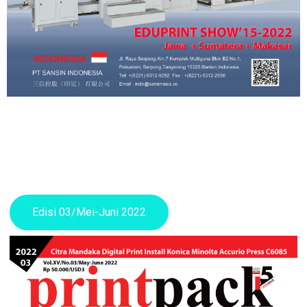
Edisi 03/Mei-Juni 2022