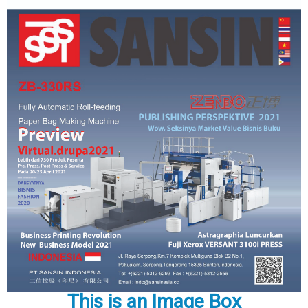
This is an Image Box