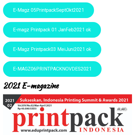
E-Magz 05PrintpackSeptOkt2021
E-magz Printpack 01 JanFeb2021 ok
E-Magz Printpack03 MeiJuni2021 ok
E-MAGZ06PRINTPACKNOVDES2021
2021 E-magazine