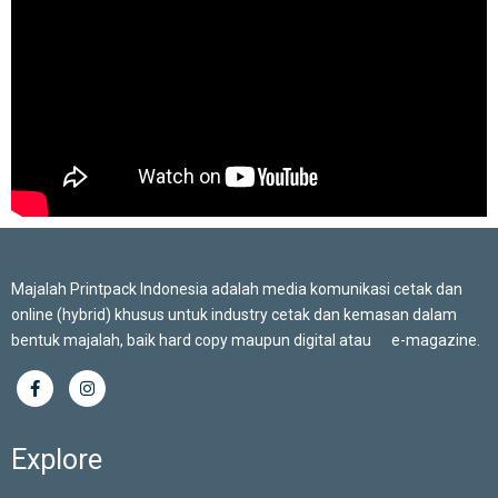
Majalah Printpack Indonesia adalah media komunikasi cetak dan
online (hybrid) khusus untuk industry cetak dan kemasan dalam
bentuk majalah, baik hard copy maupun digital atau e-magazine.
Explore