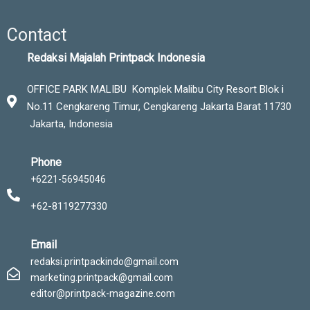
Contact
Redaksi Majalah Printpack Indonesia
OFFICE PARK MALIBU Komplek Malibu City Resort Blok i
No.11 Cengkareng Timur,
Cengkareng Jakarta Barat 11730
Jakarta, Indonesia
Phone
+6221-56945046
+62-8119277330
Email
redaksi.printpackindo@gmail.com
marketing.printpack@gmail.com
editor@printpack-magazine.com