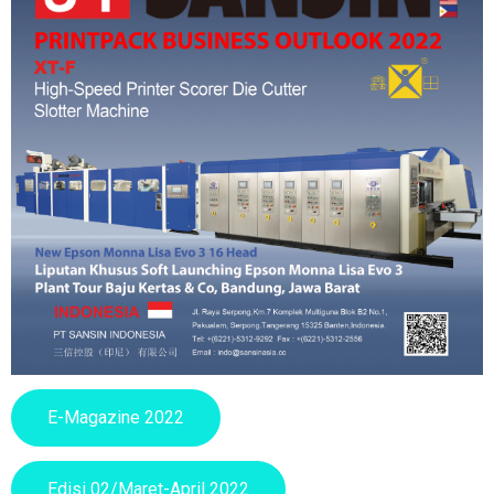
E-Magazine 2022
Edisi 02/Maret-April 2022