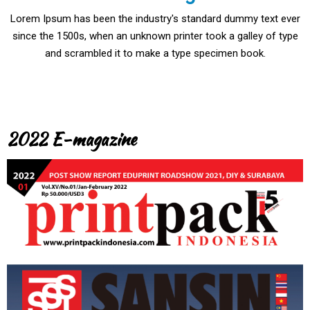
Lorem Ipsum has been the industry's standard dummy text ever
since the 1500s, when an unknown printer took a galley of type
and scrambled it to make a type specimen book.
2022 E-magazine