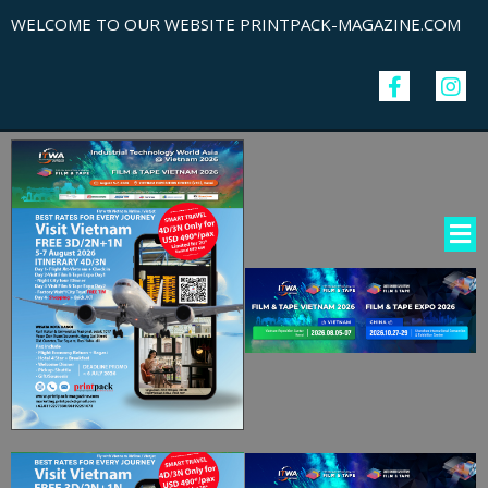
WELCOME TO OUR WEBSITE PRINTPACK-MAGAZINE.COM