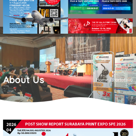
About Us
Home
/
Portofolio