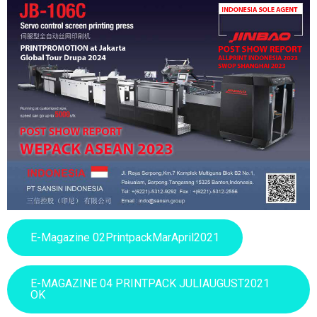
E-Magazine 02PrintpackMarApril2021
E-MAGAZINE 04 PRINTPACK JULIAUGUST2021
OK